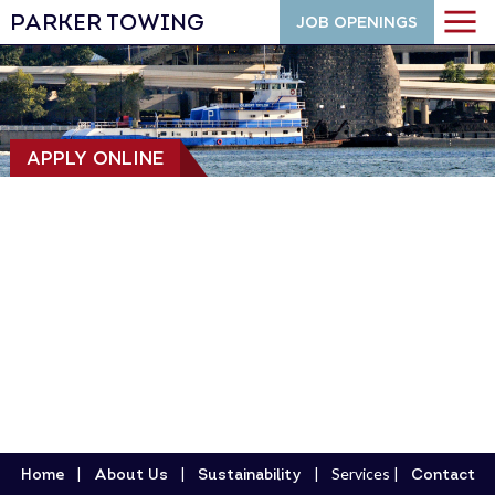
PARKER TOWING
JOB OPENINGS
APPLY ONLINE
Services
Home
About Us
Sustainability
Contact