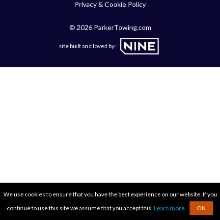
Privacy & Cookie Policy
© 2026 ParkerTowing.com
site built and loved by:
We use cookies to ensure that you have the best experience on our website. If you
continue to use this site we assume that you accept this.
Learn more
OK