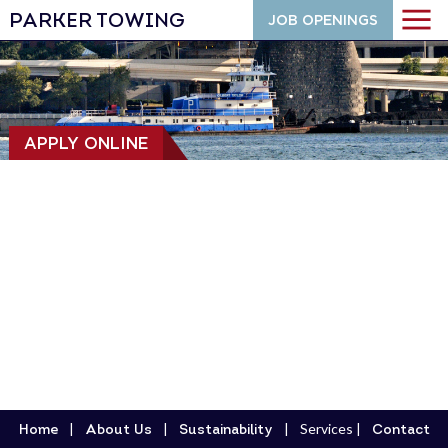
PARKER TOWING
JOB OPENINGS
APPLY ONLINE
Services
Home
About Us
Sustainability
Contact