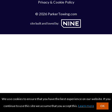
Privacy & Cookie Policy
© 2026 ParkerTowing.com
site built and loved by:
We use cookies to ensure that you have the best experience on our website. If you
continue to use this site we assume that you accept this.
Learn more
OK