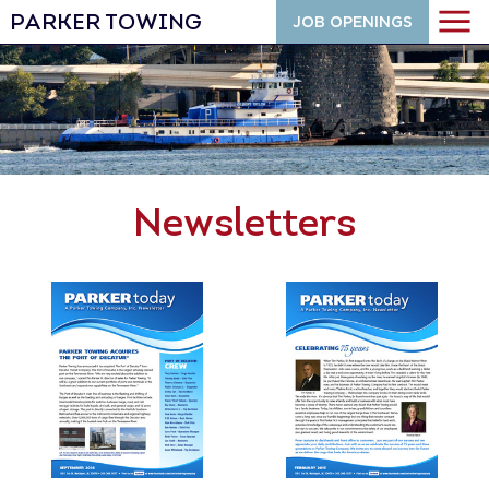
PARKER TOWING
JOB OPENINGS
Newsletters