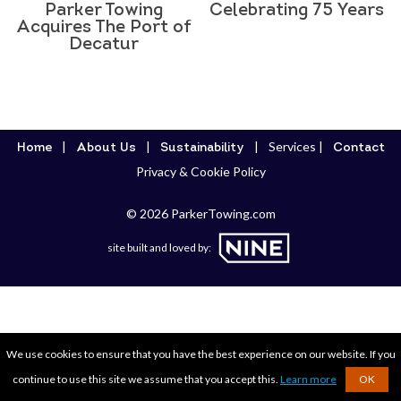
Parker Towing
Celebrating 75 Years
Acquires The Port of
Decatur
Services
Home
About Us
Sustainability
Contact
Privacy & Cookie Policy
© 2026 ParkerTowing.com
site built and loved by:
We use cookies to ensure that you have the best experience on our website. If you
continue to use this site we assume that you accept this.
Learn more
OK